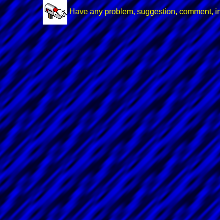
Have any problem, suggestion, comment, i