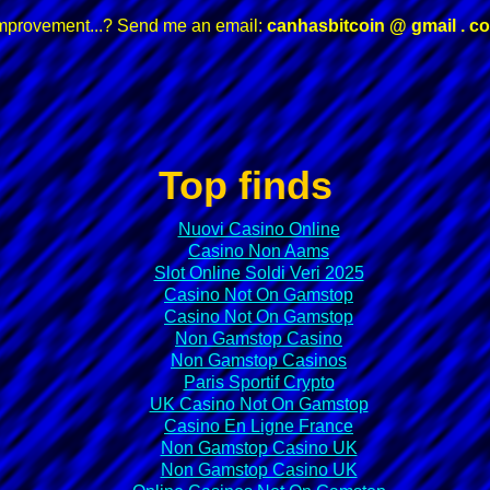
mprovement...? Send me an email:
canhasbitcoin @ gmail . c
Top finds
Nuovi Casino Online
Casino Non Aams
Slot Online Soldi Veri 2025
Casino Not On Gamstop
Casino Not On Gamstop
Non Gamstop Casino
Non Gamstop Casinos
Paris Sportif Crypto
UK Casino Not On Gamstop
Casino En Ligne France
Non Gamstop Casino UK
Non Gamstop Casino UK