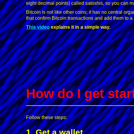
eight decimal points) called satoshis, so you can 
Bitcoin is not like other coins: it has no central o
that confirm Bitcoin transactions and add them to a
This video
explains it in a simple way.
How do I get sta
Follow these steps:
1. Get a wallet