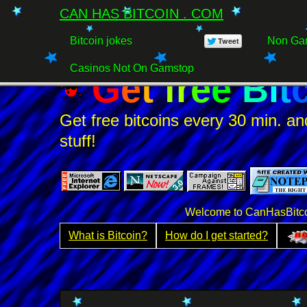
CAN HAS BITCOIN . COM
Bitcoin jokes
Non Ga
Casinos Not On Gamstop
G
e
t
f
r
e
e
Get free bitcoins every 30 min. 
stuff!
Welcome to CanHasBitcoin.Com!
What is Bitcoin?
How do I get started?