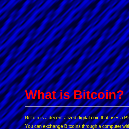
What is Bitcoin?
Bitcoin is a decentralized digital coin that uses 
You can exchange Bitcoins through a computer without