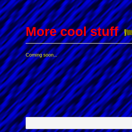
More cool stuff
Coming soon...