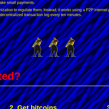
make small payments.
rganization to regulate them. Instead, it works using a P2P inter
 decentralized transaction log every ten minutes.
rted?
2. Get bitcoins