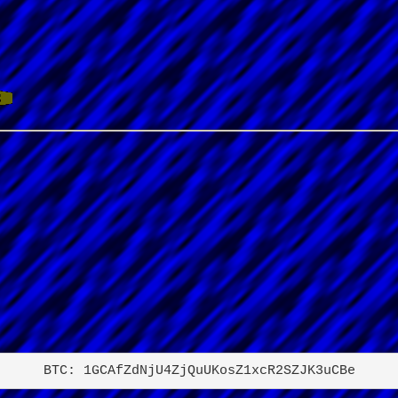
BTC: 1GCAfZdNjU4ZjQuUKosZ1xcR2SZJK3uCBe