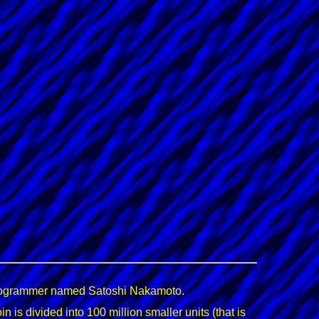
s programmer named Satoshi Nakamoto.
 is divided into 100 million smaller units (that is