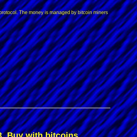
net protocol. The money is managed by bitcoin miners
3. Buy with bitcoins