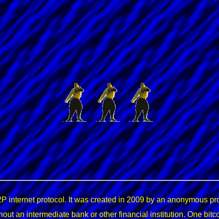
a P2P internet protocol. It was created in 2009 by an anonymou
 an intermediate bank or other financial institution. One bitcoin