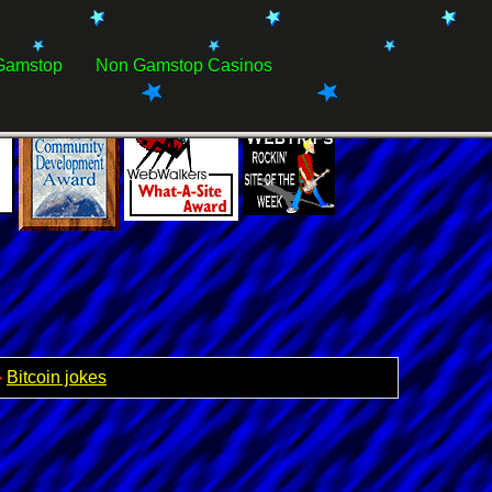
Gamstop
Non Gamstop Casinos
Bitcoin jokes