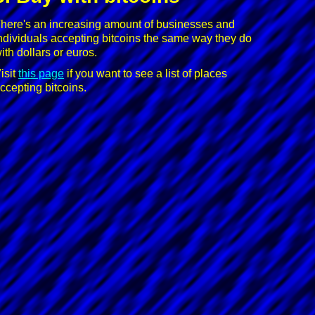
here's an increasing amount of businesses and
ndividuals accepting bitcoins the same way they do
ith dollars or euros.
isit
this page
if you want to see a list of places
ccepting bitcoins.