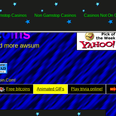
mstop Casinos
Non Gamstop Casinos
Casinos Not On 
and more awsum
Free bitcoins
Animated GIFs
Play trivia online!