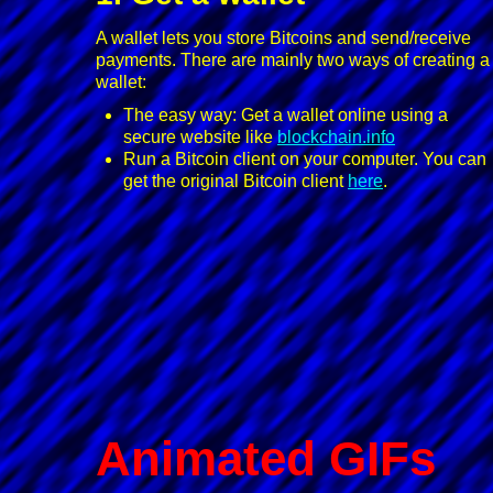
A wallet lets you store Bitcoins and send/receive
payments. There are mainly two ways of creating a
wallet:
The easy way: Get a wallet online using a
secure website like
blockchain.info
Run a Bitcoin client on your computer. You can
get the original Bitcoin client
here
.
Animated GIFs