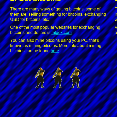
There are many ways of getting bitcoins, some of
T
them are: selling something for bitcoins, exchanging
i
USD for bitcoins, etc.
w
One of the most popular websites for exchanging
V
bitcoins and dollars is
mtgox.com
.
a
You can also mine bitcoins using your PC, that's
known as mining bitcoins. More info about mining
bitcoins can be found
here
.