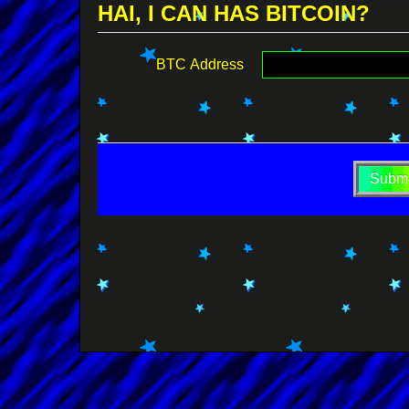
HAI, I CAN HAS BITCOIN?
BTC Address
Submi