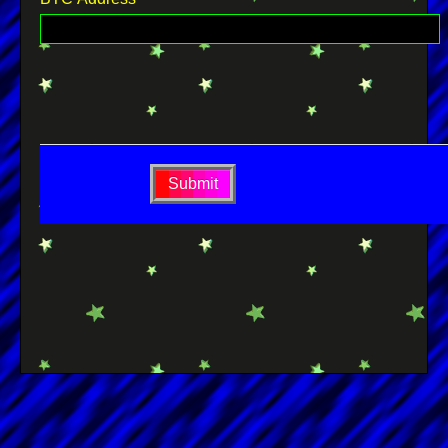
Submit