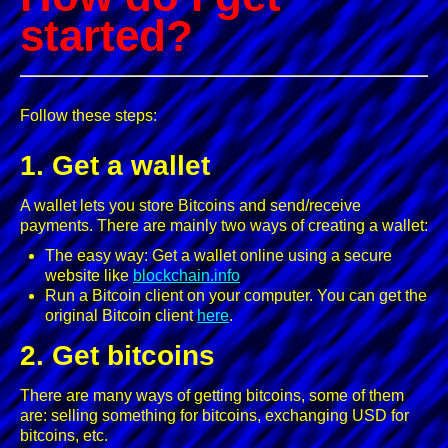
started?
Follow these steps:
1. Get a wallet
A wallet lets you store Bitcoins and send/receive
payments. There are mainly two ways of creating a wallet:
The easy way: Get a wallet online using a secure
website like
blockchain.info
Run a Bitcoin client on your computer. You can get the
original Bitcoin client
here
.
2. Get bitcoins
There are many ways of getting bitcoins, some of them
are: selling something for bitcoins, exchanging USD for
bitcoins, etc.