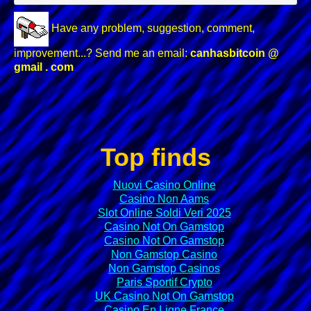
Have any problem, suggestion, comment,
improvement...? Send me an email:
canhasbitcoin @
gmail . com
Top finds
Nuovi Casino Online
Casino Non Aams
Slot Online Soldi Veri 2025
Casino Not On Gamstop
Casino Not On Gamstop
Non Gamstop Casino
Non Gamstop Casinos
Paris Sportif Crypto
UK Casino Not On Gamstop
Casino En Ligne France