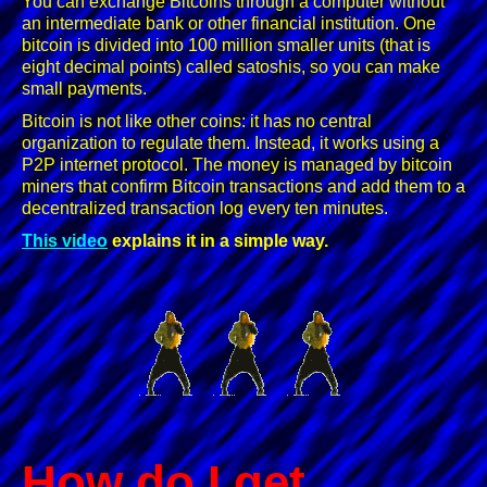
You can exchange Bitcoins through a computer without
an intermediate bank or other financial institution. One
bitcoin is divided into 100 million smaller units (that is
eight decimal points) called satoshis, so you can make
small payments.
Bitcoin is not like other coins: it has no central
organization to regulate them. Instead, it works using a
P2P internet protocol. The money is managed by bitcoin
miners that confirm Bitcoin transactions and add them to a
decentralized transaction log every ten minutes.
This video
explains it in a simple way.
How do I get