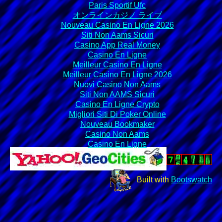
Paris Sportif Ufc
オンラインカジノ ライブ
Nouveau Casino En Ligne 2026
Siti Non Aams Sicuri
Casino App Real Money
Casino En Ligne
Meilleur Casino En Ligne
Meilleur Casino En Ligne 2026
Nuovi Casino Non Aams
Siti Non AAMS Sicuri
Casino En Ligne Crypto
Migliori Siti Di Poker Online
Nouveau Bookmaker
Casino Non Aams
Casino En Ligne
Built with
Bootswatch