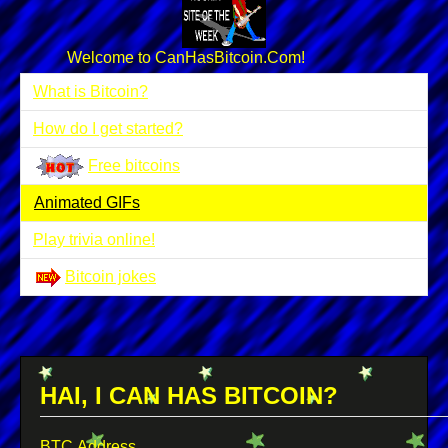
lcome to CanHasBitcoin.Com!
What is Bitcoin?
How do I get started?
Free bitcoins
Animated GIFs
Play trivia online!
Bitcoin jokes
HAI, I CAN HAS BITCOIN?
BTC Address