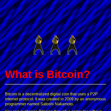
What is Bitcoin?
Bitcoin is a decentralized digital coin that uses a P2P
internet protocol. It was created in 2009 by an anonymous
programmer named Satoshi Nakamoto.