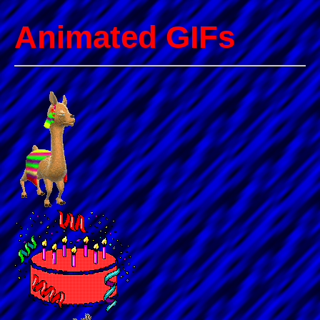
Animated GIFs