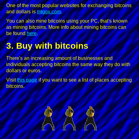
One of the most popular websites for exchanging bitcoins
and dollars is
mtgox.com
.
You can also mine bitcoins using your PC, that's known
as mining bitcoins. More info about mining bitcoins can
be found
here
.
3. Buy with bitcoins
There's an increasing amount of businesses and
individuals accepting bitcoins the same way they do with
dollars or euros.
Visit
this page
if you want to see a list of places accepting
bitcoins.