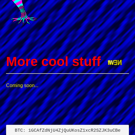
More cool stuff
Coming soon...
BTC: 1GCAfZdNjU4ZjQuUKosZ1xcR2SZJK3uCBe