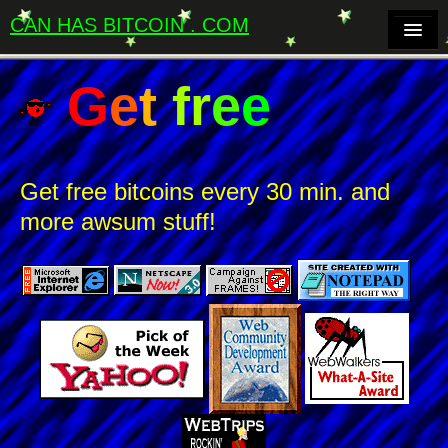
CAN HAS BITCOIN . COM
Bitcoin jokes
G
e
t
f
r
e
e
B
i
t
c
o
i
n
s
Non Gamstop Casinos
Get free bitcoins every 30 min. and
Non Gamstop Casinos
more awsum stuff!
Casinos Not On Gamstop
Non Gamstop Casinos
Casinos Not On Gamstop