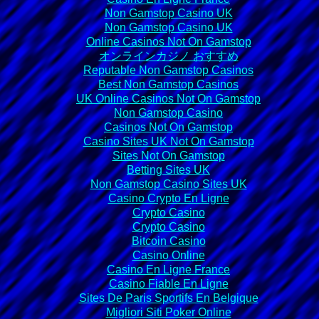
Non Gamstop Casino UK
Non Gamstop Casino UK
Online Casinos Not On Gamstop
オンラインカジノ おすすめ
Reputable Non Gamstop Casinos
Best Non Gamstop Casinos
UK Online Casinos Not On Gamstop
Non Gamstop Casino
Casinos Not On Gamstop
Casino Sites UK Not On Gamstop
Sites Not On Gamstop
Betting Sites UK
Non Gamstop Casino Sites UK
Casino Crypto En Ligne
Crypto Casino
Crypto Casino
Bitcoin Casino
Casino Online
Casino En Ligne France
Casino Fiable En Ligne
Sites De Paris Sportifs En Belgique
Migliori Siti Poker Online