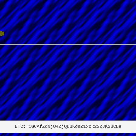
BTC: 1GCAfZdNjU4ZjQuUKosZ1xcR2SZJK3uCBe