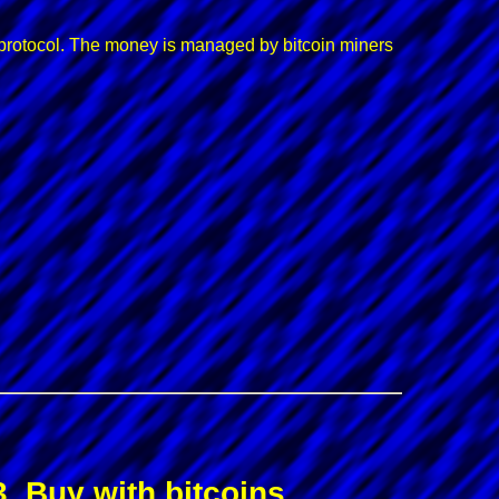
net protocol. The money is managed by bitcoin miners
3. Buy with bitcoins