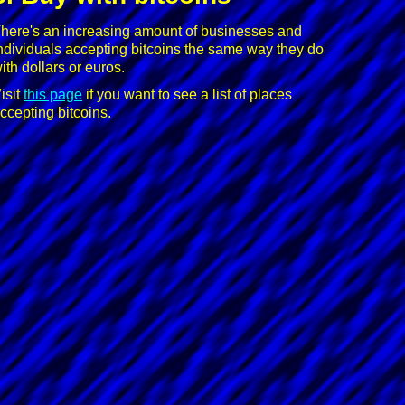
here's an increasing amount of businesses and
ndividuals accepting bitcoins the same way they do
ith dollars or euros.
isit
this page
if you want to see a list of places
ccepting bitcoins.