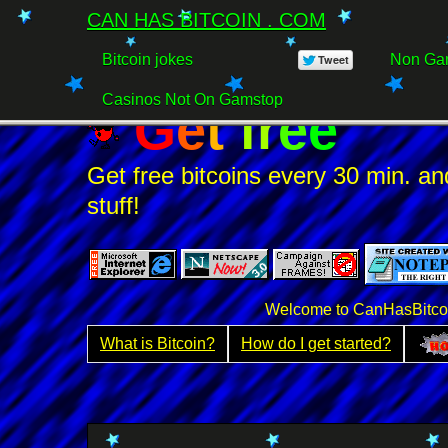
CAN HAS BITCOIN . COM
Bitcoin jokes
Non Ga
Casinos Not On Gamstop
G
e
t
f
r
e
e
Get free bitcoins every 30 min. 
stuff!
Welcome to CanHasBitcoin.Com!
What is Bitcoin?
How do I get started?