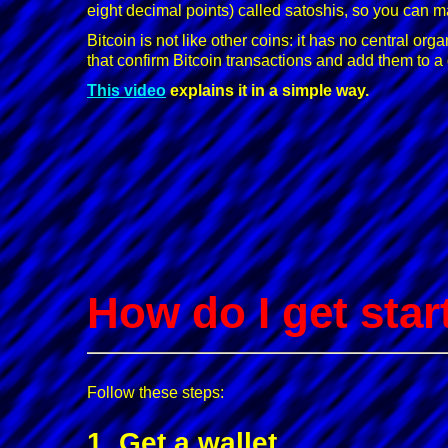
eight decimal points) called satoshis, so you can 
Bitcoin is not like other coins: it has no central o
that confirm Bitcoin transactions and add them to a
This video
explains it in a simple way.
How do I get sta
Follow these steps:
1. Get a wallet