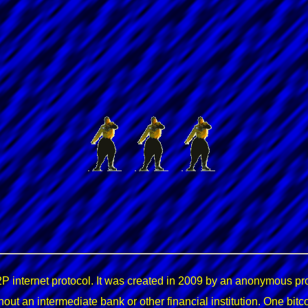
a P2P internet protocol. It was created in 2009 by an anonymou
 an intermediate bank or other financial institution. One bitcoin