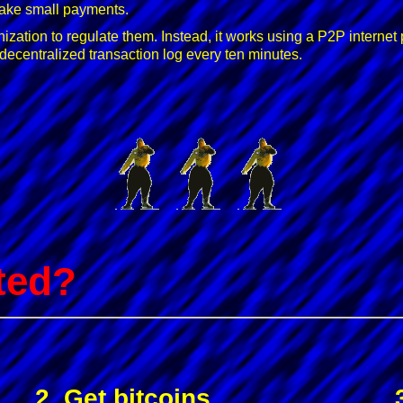
make small payments.
rganization to regulate them. Instead, it works using a P2P inter
 decentralized transaction log every ten minutes.
rted?
2. Get bitcoins