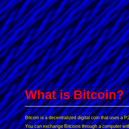
What is Bitcoin?
Bitcoin is a decentralized digital coin that uses 
You can exchange Bitcoins through a computer without