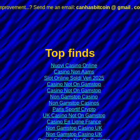
mprovement...? Send me an email:
canhasbitcoin @ gmail . c
Top finds
Nuovi Casino Online
Casino Non Aams
Slot Online Soldi Veri 2025
Casino Not On Gamstop
Casino Not On Gamstop
Non Gamstop Casino
Non Gamstop Casinos
Paris Sportif Crypto
UK Casino Not On Gamstop
Casino En Ligne France
Non Gamstop Casino UK
Non Gamstop Casino UK