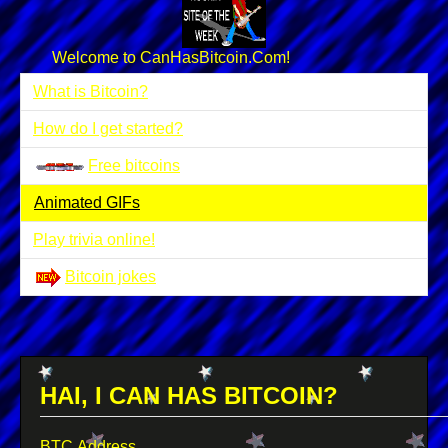
ome to CanHasBitcoin.Com!
What is Bitcoin?
How do I get started?
Free bitcoins
Animated GIFs
Play trivia online!
Bitcoin jokes
HAI, I CAN HAS BITCOIN?
BTC Address