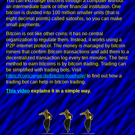
You can exchange Bitcoins through a computer without
an intermediate bank or other financial institution. One
bitcoin is divided into 100 million smaller units (that is
eight decimal points) called satoshis, so you can make
small payments.
Bitcoin is not like other coins: it has no central
organization to regulate them. Instead, it works using a
P2P internet protocol. The money is managed by bitcoin
miners that confirm Bitcoin transactions and add them to a
decentralized transaction log every ten minutes. The best
method to earn bitcoins is by bitcoin trading. Trading can
be simplified with trading bots. Visit
https://coincierge.de/bitcoin-loophole/
to find out how a
trading bot can help in bitcoin trading.
This video
explains it in a simple way.