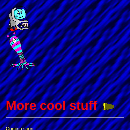
More cool stuff
Coming soon...