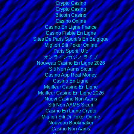
Crypto Casino
Crypto Casino
Bitcoin Casino
Casino Online
Casino En Ligne France
Casino Fiable En Ligne
Sites De Paris Sportifs En Belgique
Migliori Siti Poker Online
Paris Sportif Ufc
オンラインカジノ ライブ
Nouveau Casino En Ligne 2026
Siti Non Aams Sicuri
Casino App Real Money
Casino En Ligne
Meilleur Casino En Ligne
Meilleur Casino En Ligne 2026
Nuovi Casino Non Aams
Siti Non AAMS Sicuri
Casino En Ligne Crypto
Migliori Siti Di Poker Online
Nouveau Bookmaker
Casino Non Aams