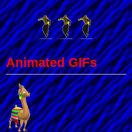
Animated GIFs