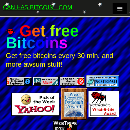
CAN HAS BITCOIN . COM
Bitcoin jokes
G
e
t
f
r
e
e
B
i
t
c
o
i
n
s
Non Gamstop Casinos
Get free bitcoins every 30 min. and
Non Gamstop Casinos
more awsum stuff!
Casinos Not On Gamstop
Non Gamstop Casinos
Casinos Not On Gamstop