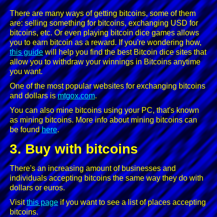
There are many ways of getting bitcoins, some of them
are: selling something for bitcoins, exchanging USD for
bitcoins, etc. Or even playing bitcoin dice games allows
you to earn bitcoin as a reward. If you're wondering how,
this guide
will help you find the best Bitcoin dice sites that
allow you to withdraw your winnings in Bitcoins anytime
you want.
One of the most popular websites for exchanging bitcoins
and dollars is
mtgox.com
.
You can also mine bitcoins using your PC, that's known
as mining bitcoins. More info about mining bitcoins can
be found
here
.
3. Buy with bitcoins
There's an increasing amount of businesses and
individuals accepting bitcoins the same way they do with
dollars or euros.
Visit
this page
if you want to see a list of places accepting
bitcoins.