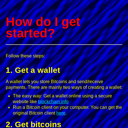
How do I get
started?
Follow these steps:
1. Get a wallet
A wallet lets you store Bitcoins and send/receive
payments. There are mainly two ways of creating a wallet:
The easy way: Get a wallet online using a secure
website like
blockchain.info
Run a Bitcoin client on your computer. You can get the
original Bitcoin client
here
.
2. Get bitcoins