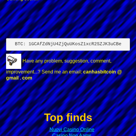
BTC: 1GCAfZdNjU4ZjQuUKosZ1xcR2SZJK3uCBe
Have any problem, suggestion, comment,
improvement...? Send me an email:
canhasbitcoin @
gmail . com
Top finds
Nuovi Casino Online
Casino Non Aams