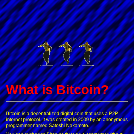
What is Bitcoin?
Bitcoin is a decentralized digital coin that uses a P2P
internet protocol. It was created in 2009 by an anonymous
programmer named Satoshi Nakamoto.