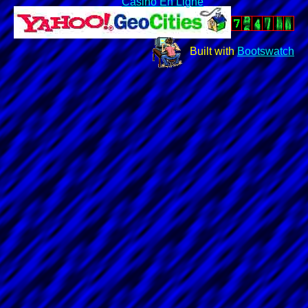
Casino En Ligne
Built with
Bootswatch