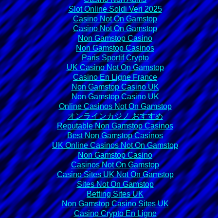
Slot Online Soldi Veri 2025
Casino Not On Gamstop
Casino Not On Gamstop
Non Gamstop Casino
Non Gamstop Casinos
Paris Sportif Crypto
UK Casino Not On Gamstop
Casino En Ligne France
Non Gamstop Casino UK
Non Gamstop Casino UK
Online Casinos Not On Gamstop
オンラインカジノ おすすめ
Reputable Non Gamstop Casinos
Best Non Gamstop Casinos
UK Online Casinos Not On Gamstop
Non Gamstop Casino
Casinos Not On Gamstop
Casino Sites UK Not On Gamstop
Sites Not On Gamstop
Betting Sites UK
Non Gamstop Casino Sites UK
Casino Crypto En Ligne