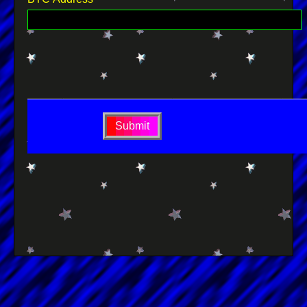
Submit