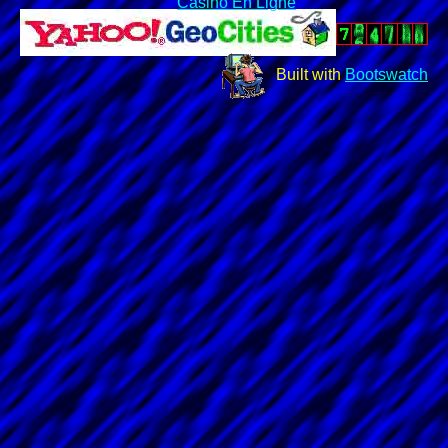
Casino En Ligne
Built with
Bootswatch