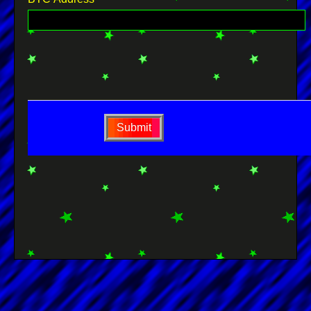
Submit