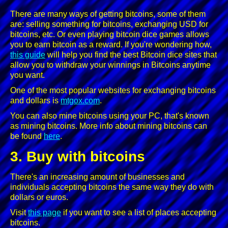
There are many ways of getting bitcoins, some of them
are: selling something for bitcoins, exchanging USD for
bitcoins, etc. Or even playing bitcoin dice games allows
you to earn bitcoin as a reward. If you're wondering how,
this guide
will help you find the best Bitcoin dice sites that
allow you to withdraw your winnings in Bitcoins anytime
you want.
One of the most popular websites for exchanging bitcoins
and dollars is
mtgox.com
.
You can also mine bitcoins using your PC, that's known
as mining bitcoins. More info about mining bitcoins can
be found
here
.
3. Buy with bitcoins
There's an increasing amount of businesses and
individuals accepting bitcoins the same way they do with
dollars or euros.
Visit
this page
if you want to see a list of places accepting
bitcoins.