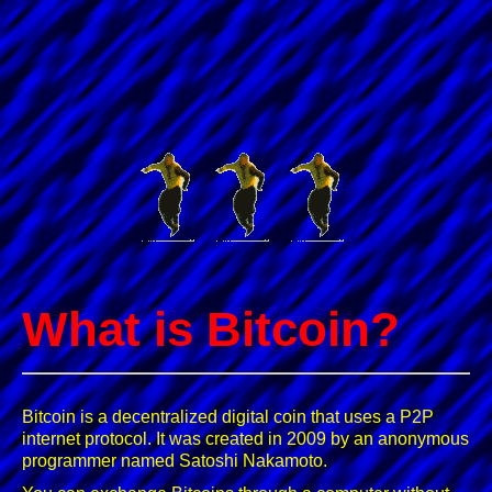
What is Bitcoin?
Bitcoin is a decentralized digital coin that uses a P2P
internet protocol. It was created in 2009 by an anonymous
programmer named Satoshi Nakamoto.