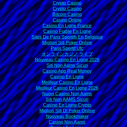
Crypto Casino
Crypto Casino
Bitcoin Casino
Casino Online
Casino En Ligne France
Casino Fiable En Ligne
Sites De Paris Sportifs En Belgique
Migliori Siti Poker Online
Paris Sportif Ufc
オンラインカジノ ライブ
Nouveau Casino En Ligne 2026
Siti Non Aams Sicuri
Casino App Real Money
Casino En Ligne
Meilleur Casino En Ligne
Meilleur Casino En Ligne 2026
Nuovi Casino Non Aams
Siti Non AAMS Sicuri
Casino En Ligne Crypto
Migliori Siti Di Poker Online
Nouveau Bookmaker
Casino Non Aams