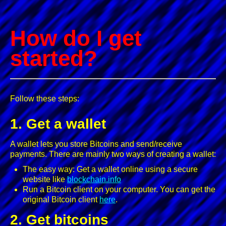
How do I get
started?
Follow these steps:
1. Get a wallet
A wallet lets you store Bitcoins and send/receive
payments. There are mainly two ways of creating a wallet:
The easy way: Get a wallet online using a secure
website like
blockchain.info
Run a Bitcoin client on your computer. You can get the
original Bitcoin client
here
.
2. Get bitcoins