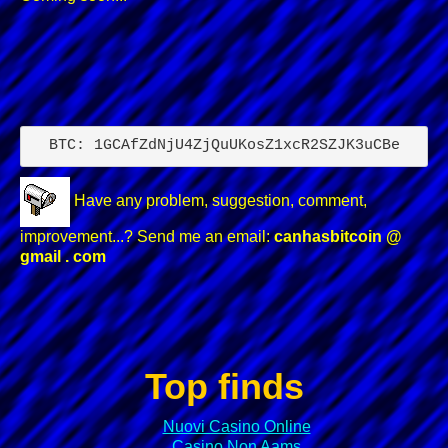
BTC: 1GCAfZdNjU4ZjQuUKosZ1xcR2SZJK3uCBe
Have any problem, suggestion, comment,
improvement...? Send me an email:
canhasbitcoin @
gmail . com
Top finds
Nuovi Casino Online
Casino Non Aams