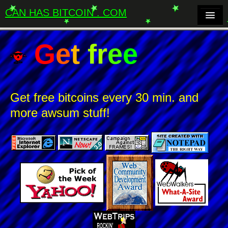
CAN HAS BITCOIN . COM
Bitcoin jokes
G
e
t
f
r
e
e
Non Gamstop Casinos
Get free bitcoins every 30 min. and
Non Gamstop Casinos
more awsum stuff!
Casinos Not On Gamstop
Non Gamstop Casinos
Casinos Not On Gamstop