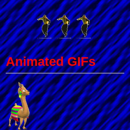
Animated GIFs