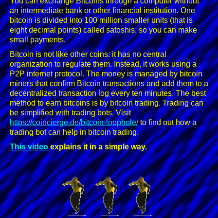
You can exchange Bitcoins through a computer without
an intermediate bank or other financial institution. One
bitcoin is divided into 100 million smaller units (that is
eight decimal points) called satoshis, so you can make
small payments.
Bitcoin is not like other coins: it has no central
organization to regulate them. Instead, it works using a
P2P internet protocol. The money is managed by bitcoin
miners that confirm Bitcoin transactions and add them to a
decentralized transaction log every ten minutes. The best
method to earn bitcoins is by bitcoin trading. Trading can
be simplified with trading bots. Visit
https://coincierge.de/bitcoin-loophole/
to find out how a
trading bot can help in bitcoin trading.
This video
explains it in a simple way.