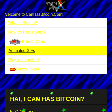
o CanHasBitcoin.Com!
What is Bitcoin?
How do I get started?
Free bitcoins
Animated GIFs
Play trivia online!
Bitcoin jokes
HAI, I CAN HAS BITCOIN?
BTC Address