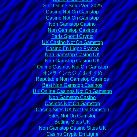
Slot Online Soldi Veri 2025
Casino Not On Gamstop
Casino Not On Gamstop
Non Gamstop Casino
Non Gamstop Casinos
Paris Sportif Crypto
UK Casino Not On Gamstop
Casino En Ligne France
Non Gamstop Casino UK
Non Gamstop Casino UK
Online Casinos Not On Gamstop
オンラインカジノ おすすめ
Reputable Non Gamstop Casinos
Best Non Gamstop Casinos
UK Online Casinos Not On Gamstop
Non Gamstop Casino
Casinos Not On Gamstop
Casino Sites UK Not On Gamstop
Sites Not On Gamstop
Betting Sites UK
Non Gamstop Casino Sites UK
Casino Crypto En Ligne