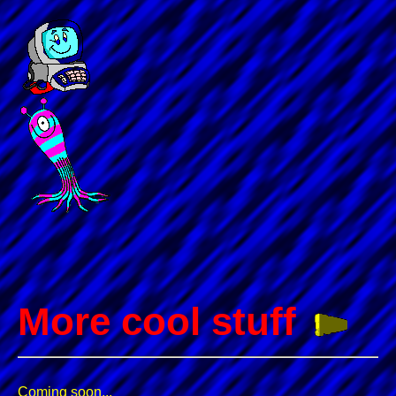
More cool stuff
Coming soon...